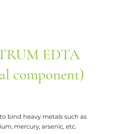
TRUM EDTA
al component)
y to bind heavy metals such as
um, mercury, arsenic, etc.