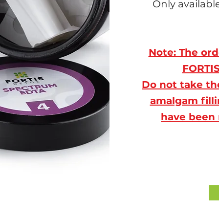
Only availab
Note: The ord
FORTIS 
Do not take th
amalgam filli
have been 