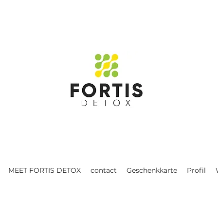
MEET FORTIS DETOX
contact
Geschenkkarte
Profil