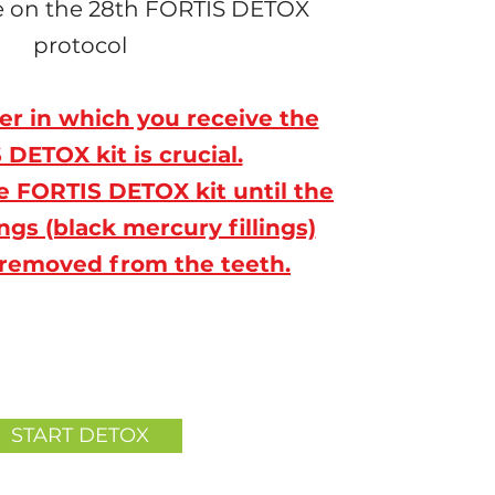
le on the 28th FORTIS DETOX
protocol
er in which you receive the
DETOX kit is crucial.
e FORTIS DETOX kit until the
ngs (black mercury fillings)
removed from the teeth.
START DETOX