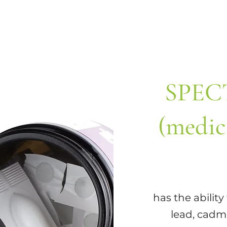
SPEC
(medic
has the abilit
lead, cadmi